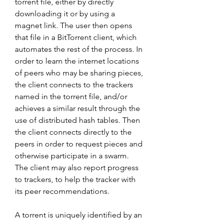
torrent file, either by directly 
downloading it or by using a 
magnet link. The user then opens 
that file in a BitTorrent client, which 
automates the rest of the process. In 
order to learn the internet locations 
of peers who may be sharing pieces, 
the client connects to the trackers 
named in the torrent file, and/or 
achieves a similar result through the 
use of distributed hash tables. Then 
the client connects directly to the 
peers in order to request pieces and 
otherwise participate in a swarm. 
The client may also report progress 
to trackers, to help the tracker with 
its peer recommendations.
A torrent is uniquely identified by an 