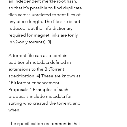
an independent merkle root hash, 
so that it's possible to find duplicate 
files across unrelated torrent files of 
any piece length. The file size is not 
reduced, but the info dictionary 
required for magnet links are (only 
in v2-only torrents).[3]
A torrent file can also contain 
additional metadata defined in 
extensions to the BitTorrent 
specification.[4] These are known as 
"BitTorrent Enhancement 
Proposals." Examples of such 
proposals include metadata for 
stating who created the torrent, and 
when.
The specification recommends that 