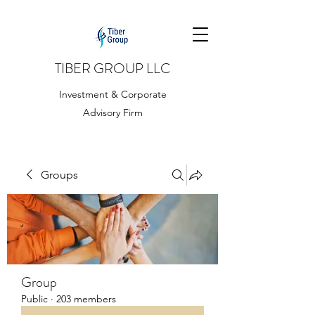
TIBER GROUP LLC
Investment & Corporate
Advisory Firm
Groups
Group
Public
·
203 members