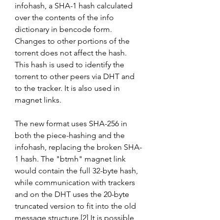
infohash, a SHA-1 hash calculated 
over the contents of the info 
dictionary in bencode form. 
Changes to other portions of the 
torrent does not affect the hash. 
This hash is used to identify the 
torrent to other peers via DHT and 
to the tracker. It is also used in 
magnet links.
The new format uses SHA-256 in 
both the piece-hashing and the 
infohash, replacing the broken SHA-
1 hash. The "btmh" magnet link 
would contain the full 32-byte hash, 
while communication with trackers 
and on the DHT uses the 20-byte 
truncated version to fit into the old 
message structure.[2] It is possible 