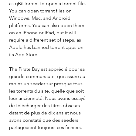
as qBitTorrent to open a torrent file. 
You can open torrent files on 
Windows, Mac, and Android 
platforms. You can also open them 
on an iPhone or iPad, but it will 
require a different set of steps, as 
Apple has banned torrent apps on 
its App Store.
The Pirate Bay est apprécié pour sa 
grande communauté, qui assure au 
moins un seeder sur presque tous 
les torrents du site, quelle que soit 
leur ancienneté. Nous avons essayé 
de télécharger des titres obscurs 
datant de plus de dix ans et nous 
avons constaté que des seeders 
partageaient toujours ces fichiers.