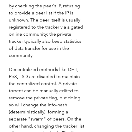
by checking the peer's IP, refusing 
to provide a peer list if the IP is 
unknown. The peer itself is usually 
registered to the tracker via a gated 
online community; the private 
tracker typically also keep statistics 
of data transfer for use in the 
community.
Decentralized methods like DHT, 
PeX, LSD are disabled to maintain 
the centralized control. A private 
torrent can be manually edited to 
remove the private flag, but doing 
so will change the info-hash 
(deterministically), forming a 
separate "swarm" of peers. On the 
other hand, changing the tracker list 