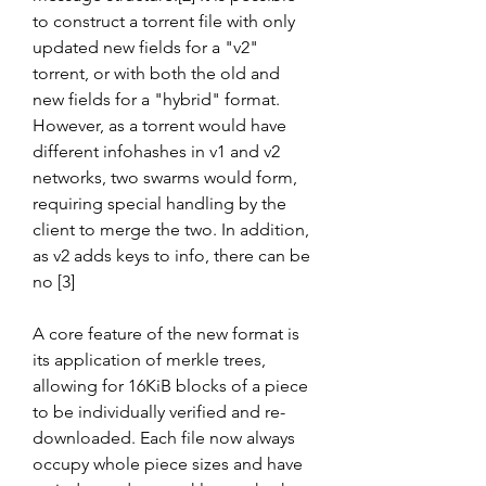
to construct a torrent file with only 
updated new fields for a "v2" 
torrent, or with both the old and 
new fields for a "hybrid" format. 
However, as a torrent would have 
different infohashes in v1 and v2 
networks, two swarms would form, 
requiring special handling by the 
client to merge the two. In addition, 
as v2 adds keys to info, there can be 
no [3]
A core feature of the new format is 
its application of merkle trees, 
allowing for 16KiB blocks of a piece 
to be individually verified and re-
downloaded. Each file now always 
occupy whole piece sizes and have 