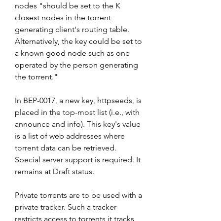
nodes "should be set to the K 
closest nodes in the torrent 
generating client's routing table. 
Alternatively, the key could be set to 
a known good node such as one 
operated by the person generating 
the torrent."
In BEP-0017, a new key, httpseeds, is 
placed in the top-most list (i.e., with 
announce and info). This key's value 
is a list of web addresses where 
torrent data can be retrieved. 
Special server support is required. It 
remains at Draft status.
Private torrents are to be used with a 
private tracker. Such a tracker 
restricts access to torrents it tracks 