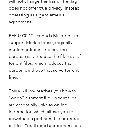
will not change the hash. The flag 
does not offer true privacy, instead 
operating as a gentlemen's 
agreement.
BEP-0030[10] extends BitTorrent to 
support Merkle trees (originally 
implemented in Tribler). The 
purpose is to reduce the file size of 
torrent files, which reduces the 
burden on those that serve torrent 
files.
This wikiHow teaches you how to 
"open" a torrent file. Torrent files 
are essentially links to online 
information which allows you to 
download a pertinent file or group 
of files. You'll need a program such 