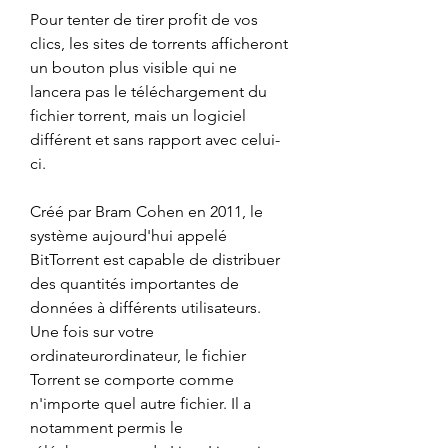
Pour tenter de tirer profit de vos 
clics, les sites de torrents afficheront 
un bouton plus visible qui ne 
lancera pas le téléchargement du 
fichier torrent, mais un logiciel 
différent et sans rapport avec celui-
ci.
Créé par Bram Cohen en 2011, le 
système aujourd'hui appelé 
BitTorrent est capable de distribuer 
des quantités importantes de 
données à différents utilisateurs. 
Une fois sur votre 
ordinateurordinateur, le fichier 
Torrent se comporte comme 
n'importe quel autre fichier. Il a 
notamment permis le 