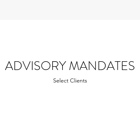
ADVISORY MANDATES
Select Clients