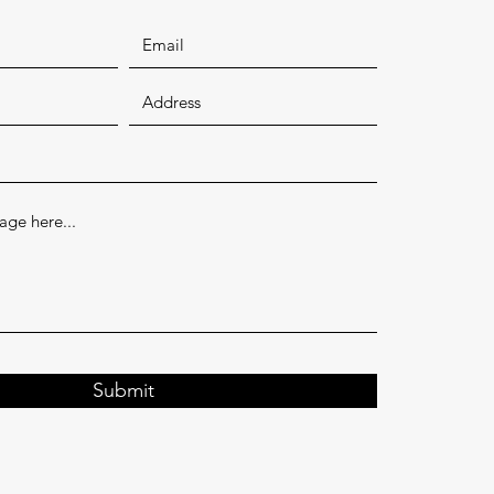
Submit