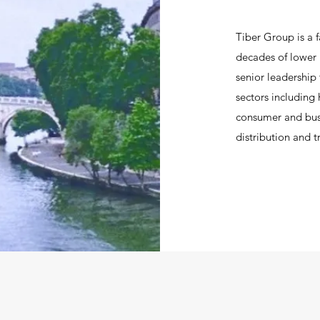
Tiber Group is a f
decades of lower 
senior leadership
sectors including
consumer and busi
distribution and t