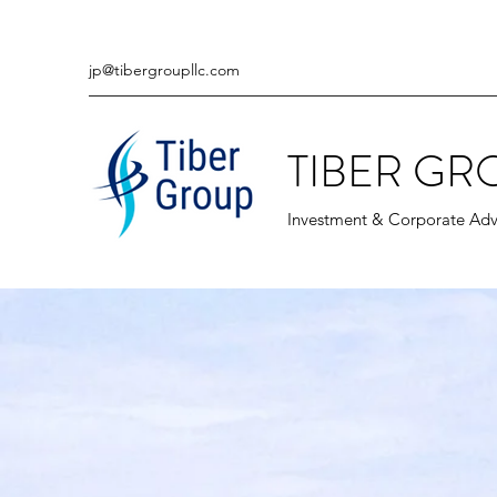
jp@tibergroupllc.com
TIBER GR
Investment & Corporate Adv