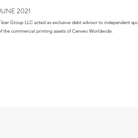
JUNE 2021
Tiber Group LLC acted as exclusive debt advisor to independent spon
of the commercial printing assets of Cenveo Worldwide.