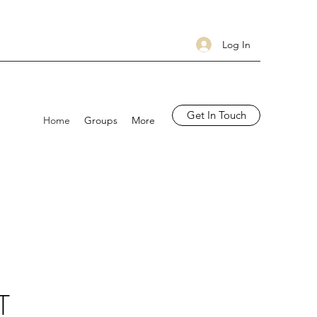
Log In
Get In Touch
Home
Groups
More
T