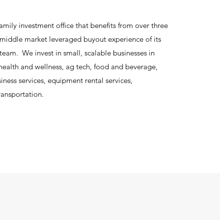
amily investment office that benefits from over three
middle market leveraged buyout experience of its
 team. We invest in small, scalable businesses in
 health and wellness, ag tech, food and beverage,
ness services, equipment rental services,
ransportation.