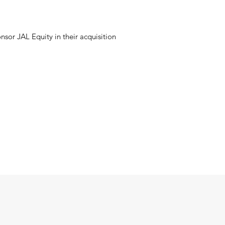
sor JAL Equity in their acquisition