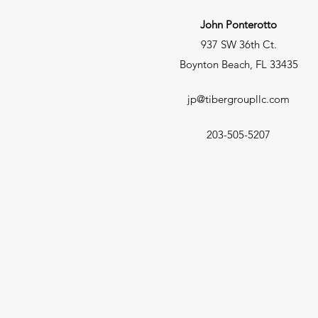
John Ponterotto
937 SW 36th Ct.
Boynton Beach, FL 33435
jp@tibergroupllc.com
203-505-5207