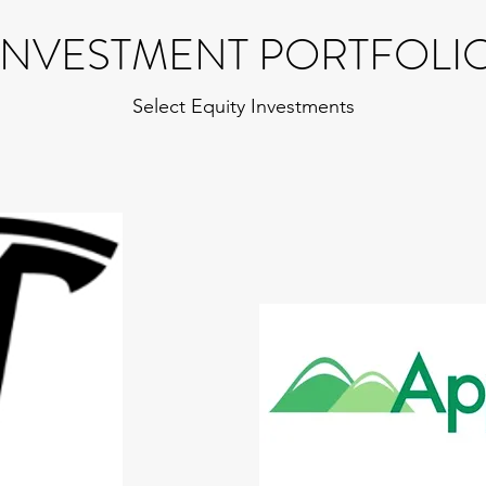
INVESTMENT PORTFOLI
Select Equity Investments