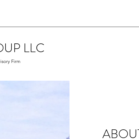
OUP LLC
isory Firm
ABOU