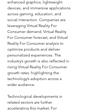
enhanced graphics, lightweight 
devices, and immersive applications 
across gaming, education, and 
social interaction. Companies are 
leveraging Virtual Reality For 
Consumer demand, Virtual Reality 
For Consumer forecast, and Virtual 
Reality For Consumer analysis to 
optimize products and deliver 
personalized experiences. The 
industry’s growth is also reflected in 
rising Virtual Reality For Consumer 
growth rates, highlighting the 
technology’s adoption across a 
wider audience.
Technological developments in 
related sectors are further 
accelerating this market. For 