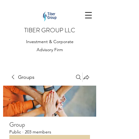
TIBER GROUP LLC
Investment & Corporate
Advisory Firm
Groups
Group
Public
·
203 members