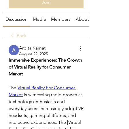
Join
Discussion
Media
Members
About
Back
Arpita Kamat
August 22, 2025
Immersive Experiences: The Growth 
of Virtual Reality for Consumer 
Market
The 
Virtual Reality For Consumer 
Market
 is witnessing rapid growth as 
technology enthusiasts and 
everyday users increasingly adopt VR 
headsets, gaming platforms, and 
interactive experiences. The [Virtual 