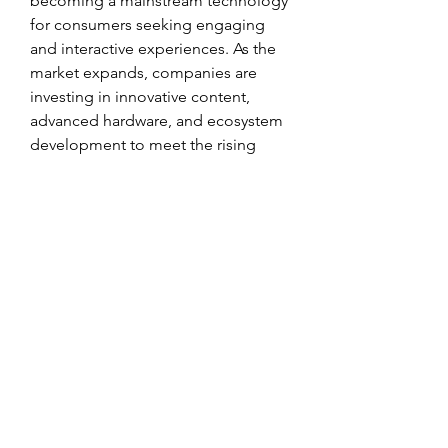
becoming a mainstream technology 
for consumers seeking engaging 
and interactive experiences. As the 
market expands, companies are 
investing in innovative content, 
advanced hardware, and ecosystem 
development to meet the rising 
expectations of tech-savvy users.
In conclusion, the 
Virtual Reality For 
Consumer Market
 is on a strong 
growth trajectory, fueled by 
technological innovation, increasing 
demand, and expanding consumer 
adoption. With evolving market size, 
competitive dynamics, and 
continuous trend development, VR 
for consumers is set to transform 
digital experiences globally.