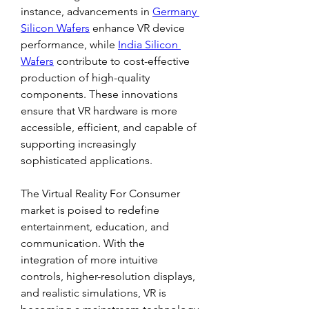
instance, advancements in 
Germany 
Silicon Wafers
 enhance VR device 
performance, while 
India Silicon 
Wafers
 contribute to cost-effective 
production of high-quality 
components. These innovations 
ensure that VR hardware is more 
accessible, efficient, and capable of 
supporting increasingly 
sophisticated applications.
The Virtual Reality For Consumer 
market is poised to redefine 
entertainment, education, and 
communication. With the 
integration of more intuitive 
controls, higher-resolution displays, 
and realistic simulations, VR is 