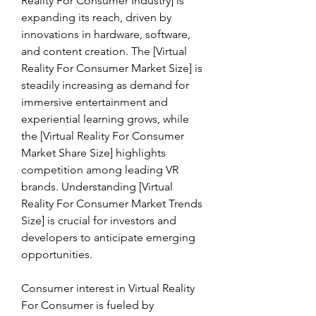
Reality For Consumer Industry] is 
expanding its reach, driven by 
innovations in hardware, software, 
and content creation. The [Virtual 
Reality For Consumer Market Size] is 
steadily increasing as demand for 
immersive entertainment and 
experiential learning grows, while 
the [Virtual Reality For Consumer 
Market Share Size] highlights 
competition among leading VR 
brands. Understanding [Virtual 
Reality For Consumer Market Trends 
Size] is crucial for investors and 
developers to anticipate emerging 
opportunities.
Consumer interest in Virtual Reality 
For Consumer is fueled by 