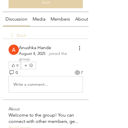
Join
Discussion
Media
Members
About
Back
Anushka Hande
August 4, 2025
·
joined the
group.
0
0
7
Write a comment...
About
Welcome to the group! You can
connect with other members, ge
...
Read more