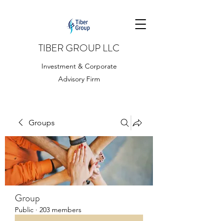
TIBER GROUP LLC
Investment & Corporate
Advisory Firm
Groups
Group
Public
·
203 members