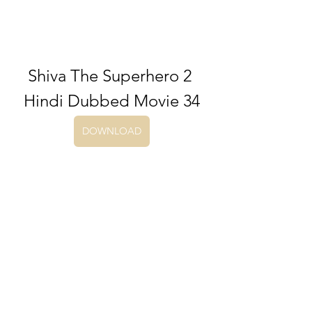
Shiva The Superhero 2 
Hindi Dubbed Movie 34
DOWNLOAD
0
0
Write a comment...