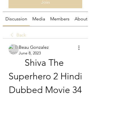
Join
Discussion
Media
Members
About
Back
Beau Gonzalez
June 8, 2023
Shiva The 
Superhero 2 Hindi 
Dubbed Movie 34