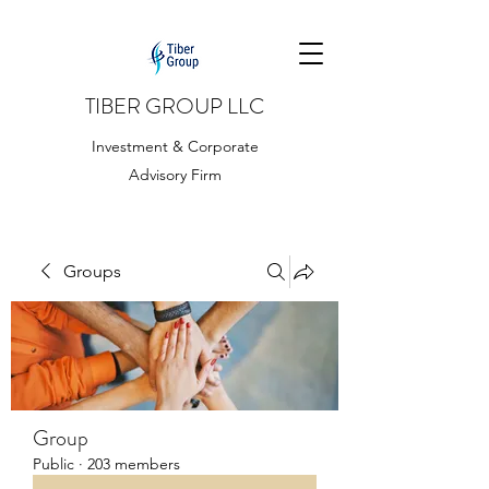
TIBER GROUP LLC
Investment & Corporate
Advisory Firm
Groups
Group
Public
·
203 members