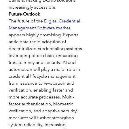
barriers, making DCMS solutions 
increasingly accessible.
Future Outlook
The future of the 
Digital Credential 
Management Software market 
appears highly promising. Experts 
anticipate rapid adoption of 
decentralized credentialing systems 
leveraging blockchain, enhancing 
transparency and security. AI and 
automation will play a major role in 
credential lifecycle management, 
from issuance to revocation and 
verification, enabling faster and 
more accurate processes. Multi-
factor authentication, biometric 
verification, and adaptive security 
measures will further strengthen 
system reliability, increasing 