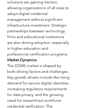
solutions are gaining traction, 
allowing organizations of all sizes to 
adopt digital credential 
management without significant 
infrastructure investment. Strategic 
partnerships between technology 
firms and educational institutions 
are also driving adoption, especially 
in higher education and 
professional certification programs.
Market Dynamics
The DCMS market is shaped by 
both driving factors and challenges. 
Key growth drivers include the rising 
demand for secure digital identities, 
increasing regulatory requirements 
for data privacy, and the growing 
need for streamlined workforce 
credential verification. The 