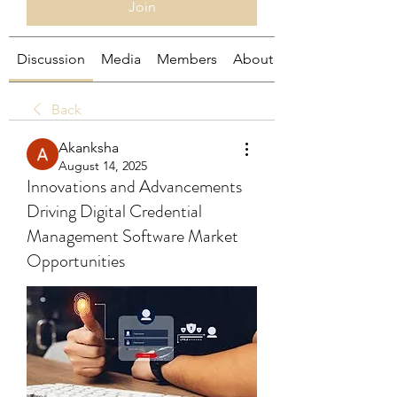
Join
Discussion
Media
Members
About
Back
Akanksha
August 14, 2025
Innovations and Advancements
Driving Digital Credential
Management Software Market
Opportunities