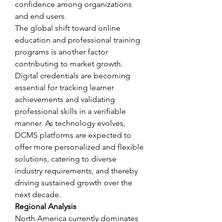
confidence among organizations 
and end users.
The global shift toward online 
education and professional training 
programs is another factor 
contributing to market growth. 
Digital credentials are becoming 
essential for tracking learner 
achievements and validating 
professional skills in a verifiable 
manner. As technology evolves, 
DCMS platforms are expected to 
offer more personalized and flexible 
solutions, catering to diverse 
industry requirements, and thereby 
driving sustained growth over the 
next decade.
Regional Analysis
North America currently dominates 