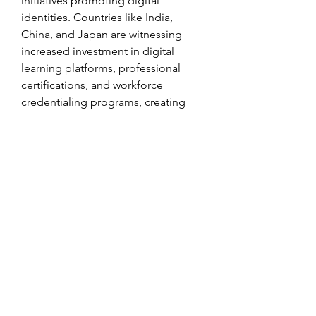
initiatives promoting digital 
identities. Countries like India, 
China, and Japan are witnessing 
increased investment in digital 
learning platforms, professional 
certifications, and workforce 
credentialing programs, creating 
substantial opportunities for DCMS 
providers. The Middle East and 
Africa, although currently smaller in 
market size, are expected to grow 
steadily due to rising digital 
transformation initiatives and 
heightened awareness of 
cybersecurity threats.
In conclusion, the Digital Credential 
Management Software market is 
poised for substantial growth, driven 
by technological innovations, 