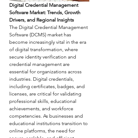
Digital Credential Management 
Software Market: Trends, Growth 
Drivers, and Regional Insights
The Digital Credential Management 
Software (DCMS) market has 
become increasingly vital in the era 
of digital transformation, where 
secure identity verification and 
credential management are 
essential for organizations across 
industries. Digital credentials, 
including certificates, badges, and 
licenses, are critical for validating 
professional skills, educational 
achievements, and workforce 
competencies. As businesses and 
educational institutions transition to 
online platforms, the need for 