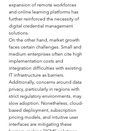
expansion of remote workforces 
and online learning platforms has 
further reinforced the necessity of 
digital credential management 
solutions.
On the other hand, market growth 
faces certain challenges. Small and 
medium enterprises often cite high 
implementation costs and 
integration difficulties with existing 
IT infrastructure as barriers. 
Additionally, concerns around data 
privacy, particularly in regions with 
strict regulatory environments, may 
slow adoption. Nonetheless, cloud-
based deployment, subscription 
pricing models, and intuitive user 
interfaces are mitigating these 