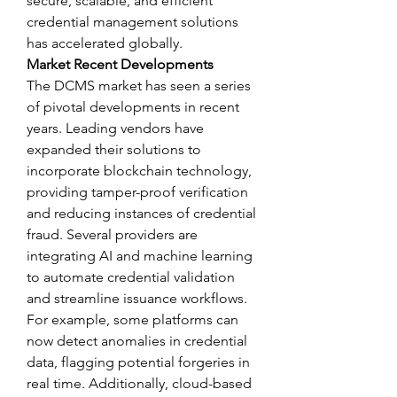
secure, scalable, and efficient 
credential management solutions 
has accelerated globally.
Market Recent Developments
The DCMS market has seen a series 
of pivotal developments in recent 
years. Leading vendors have 
expanded their solutions to 
incorporate blockchain technology, 
providing tamper-proof verification 
and reducing instances of credential 
fraud. Several providers are 
integrating AI and machine learning 
to automate credential validation 
and streamline issuance workflows. 
For example, some platforms can 
now detect anomalies in credential 
data, flagging potential forgeries in 
real time. Additionally, cloud-based 