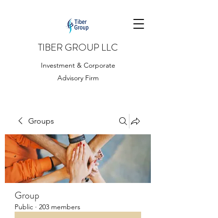
TIBER GROUP LLC
Investment & Corporate
Advisory Firm
Groups
Group
Public
·
203 members