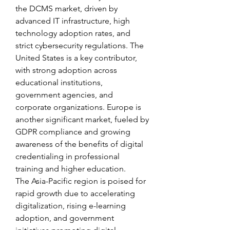
the DCMS market, driven by 
advanced IT infrastructure, high 
technology adoption rates, and 
strict cybersecurity regulations. The 
United States is a key contributor, 
with strong adoption across 
educational institutions, 
government agencies, and 
corporate organizations. Europe is 
another significant market, fueled by 
GDPR compliance and growing 
awareness of the benefits of digital 
credentialing in professional 
training and higher education.
The Asia-Pacific region is poised for 
rapid growth due to accelerating 
digitalization, rising e-learning 
adoption, and government 