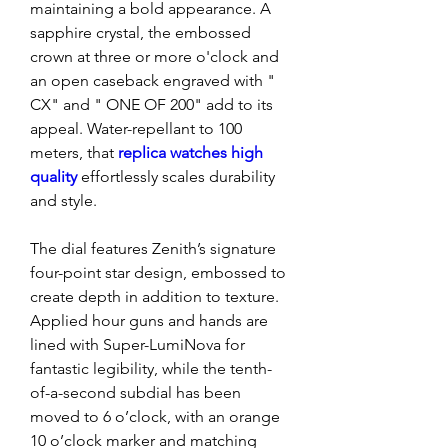
maintaining a bold appearance. A 
sapphire crystal, the embossed 
crown at three or more o'clock and 
an open caseback engraved with " 
CX" and " ONE OF 200" add to its 
appeal. Water-repellant to 100 
meters, that 
replica watches high 
quality 
effortlessly scales durability 
and style.
The dial features Zenith’s signature 
four-point star design, embossed to 
create depth in addition to texture. 
Applied hour guns and hands are 
lined with Super-LumiNova for 
fantastic legibility, while the tenth-
of-a-second subdial has been 
moved to 6 o’clock, with an orange 
10 o’clock marker and matching 