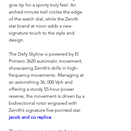
give tip for a sporty truly feel. An 
arched minute trail circles the edge 
of the watch dial, while the Zenith 
star brand at noon adds a new 
signature touch to the style and 
design.
The Defy Skyline is powered by El 
Primero 3620 automatic movement, 
showcasing Zenith’s skills in high-
frequency movements. Managing at 
an astonishing 36, 000 Vph and 
offering a sturdy 55-hour power 
reserve, the movement is driven by a 
bidirectional rotor engraved with 
Zenith’s signature five-pointed star. 
jacob and co replica