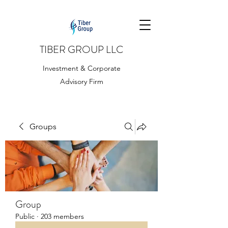
TIBER GROUP LLC
Investment & Corporate
Advisory Firm
Groups
Group
Public
·
203 members