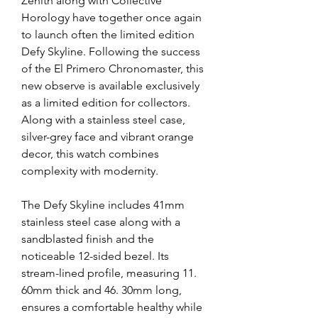
Zenith along with Collective 
Horology have together once again 
to launch often the limited edition 
Defy Skyline. Following the success 
of the El Primero Chronomaster, this 
new observe is available exclusively 
as a limited edition for collectors. 
Along with a stainless steel case, 
silver-grey face and vibrant orange 
decor, this watch combines 
complexity with modernity.
The Defy Skyline includes 41mm 
stainless steel case along with a 
sandblasted finish and the 
noticeable 12-sided bezel. Its 
stream-lined profile, measuring 11. 
60mm thick and 46. 30mm long, 
ensures a comfortable healthy while 