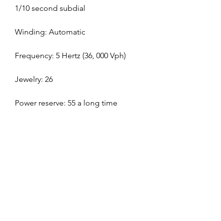
1/10 second subdial
Winding: Automatic
Frequency: 5 Hertz (36, 000 Vph)
Jewelry: 26
Power reserve: 55 a long time
replica Grand Seiko Heritage
replica Richard Mille RAFAEL 
NADAL