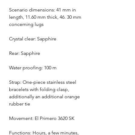
Scenario dimensions: 41 mm in 
length, 11.60 mm thick, 46. 30 mm 
concerning lugs
Crystal clear: Sapphire
Rear: Sapphire
Water proofing: 100 m
Strap: One-piece stainless steel 
bracelets with folding clasp, 
additionally an additional orange 
rubber tie
Movement: El Primero 3620 SK
Functions: Hours, a few minutes, 