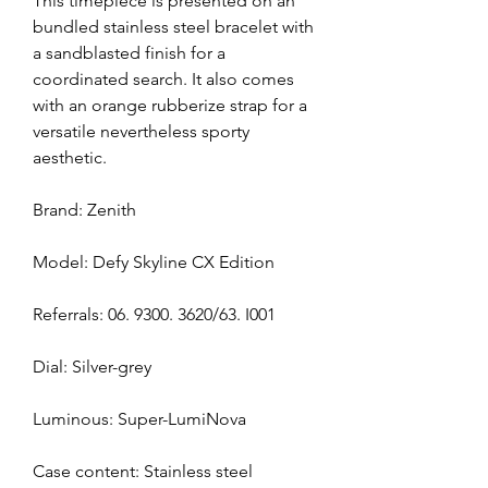
This timepiece is presented on an 
bundled stainless steel bracelet with 
a sandblasted finish for a 
coordinated search. It also comes 
with an orange rubberize strap for a 
versatile nevertheless sporty 
aesthetic.
Brand: Zenith
Model: Defy Skyline CX Edition
Referrals: 06. 9300. 3620/63. I001
Dial: Silver-grey
Luminous: Super-LumiNova
Case content: Stainless steel