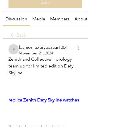
Join
Discussion
Media
Members
About
Back
fashionluxurybazaar1004
fashionluxurybazaar1004
November 21, 2024
Zenith and Collective Horology 
team up for limited edition Defy 
Skyline
replica Zenith Defy Skyline watches