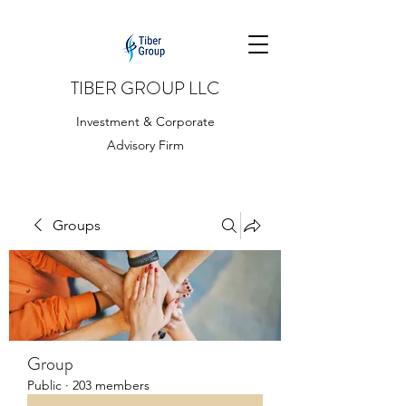
TIBER GROUP LLC
Investment & Corporate
Advisory Firm
Groups
Group
Public
·
203 members