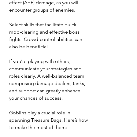
effect (AoE) damage, as you will 
encounter groups of enemies.
Select skills that facilitate quick 
mob-clearing and effective boss 
fights. Crowd-control abilities can 
also be beneficial.
If you're playing with others, 
communicate your strategies and 
roles clearly. A well-balanced team 
comprising damage dealers, tanks, 
and support can greatly enhance 
your chances of success.
Goblins play a crucial role in 
spawning Treasure Bags. Here’s how 
to make the most of them: