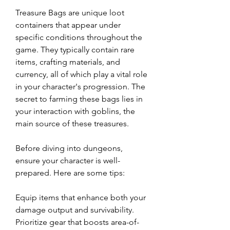
Treasure Bags are unique loot 
containers that appear under 
specific conditions throughout the 
game. They typically contain rare 
items, crafting materials, and 
currency, all of which play a vital role 
in your character's progression. The 
secret to farming these bags lies in 
your interaction with goblins, the 
main source of these treasures.
Before diving into dungeons, 
ensure your character is well-
prepared. Here are some tips:
Equip items that enhance both your 
damage output and survivability. 
Prioritize gear that boosts area-of-