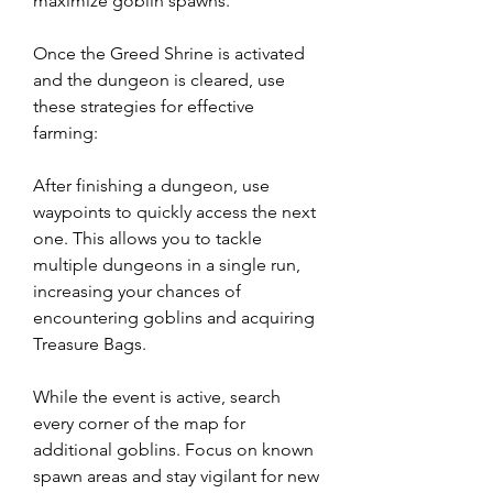
maximize goblin spawns.
Once the Greed Shrine is activated 
and the dungeon is cleared, use 
these strategies for effective 
farming:
After finishing a dungeon, use 
waypoints to quickly access the next 
one. This allows you to tackle 
multiple dungeons in a single run, 
increasing your chances of 
encountering goblins and acquiring 
Treasure Bags.
While the event is active, search 
every corner of the map for 
additional goblins. Focus on known 
spawn areas and stay vigilant for new 