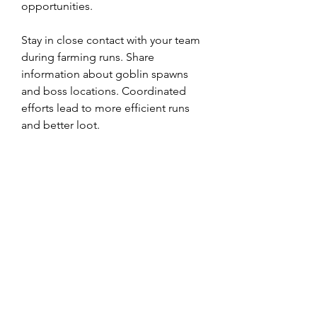
opportunities.
Stay in close contact with your team 
during farming runs. Share 
information about goblin spawns 
and boss locations. Coordinated 
efforts lead to more efficient runs 
and better loot.
Season 5 may include special events 
that impact loot drops and goblin 
spawns. Stay updated on event 
announcements and engage 
actively, as these can significantly 
enhance your Treasure Bag drops.
Farming Treasure Bags in Diablo 4 
Season 5 presents an exciting 
challenge that requires preparation, 