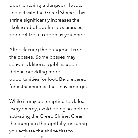
Upon entering a dungeon, locate 
and activate the Greed Shrine. This 
shrine significantly increases the 
likelihood of goblin appearances, 
so prioritize it as soon as you enter.
After clearing the dungeon, target 
the bosses. Some bosses may 
spawn additional goblins upon 
defeat, providing more 
opportunities for loot. Be prepared 
for extra enemies that may emerge.
While it may be tempting to defeat 
every enemy, avoid doing so before 
activating the Greed Shrine. Clear 
the dungeon thoughtfully, ensuring 
you activate the shrine first to 