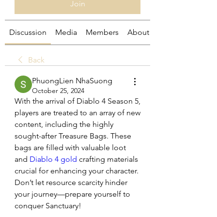
Join
Discussion
Media
Members
About
Back
PhuongLien NhaSuong
October 25, 2024
With the arrival of Diablo 4 Season 5, 
players are treated to an array of new 
content, including the highly 
sought-after Treasure Bags. These 
bags are filled with valuable loot 
and 
Diablo 4 gold
 crafting materials 
crucial for enhancing your character. 
Don’t let resource scarcity hinder 
your journey—prepare yourself to 
conquer Sanctuary!