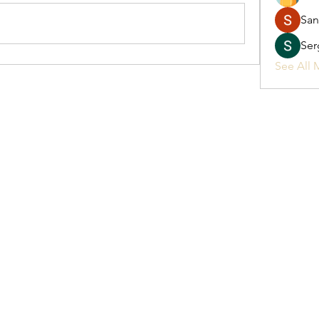
San
Ser
See All 