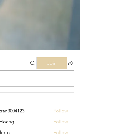
Join
tran3004123
Follow
3004123
 Hoang
Follow
koto
Follow