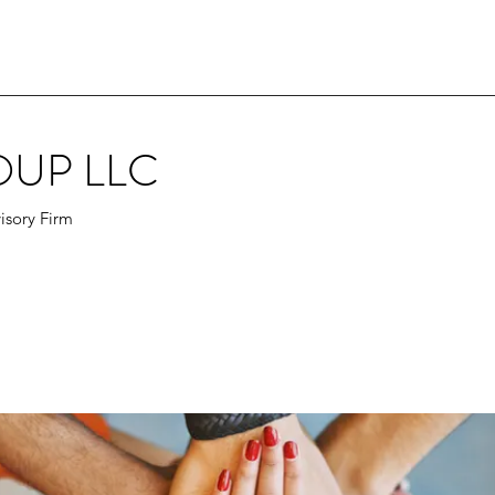
OUP LLC
isory Firm