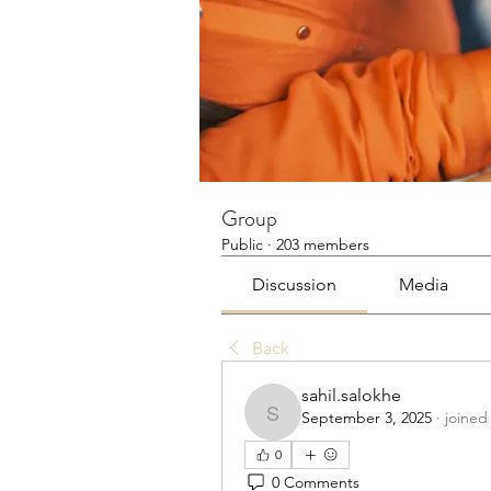
Group
Public
·
203 members
Discussion
Media
Back
sahil.salokhe
September 3, 2025
·
joined
sahil.salokhe
0
0 Comments