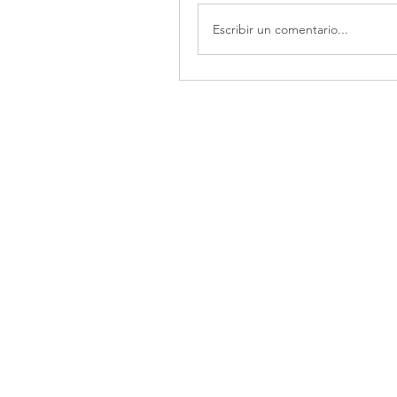
Escribir un comentario...