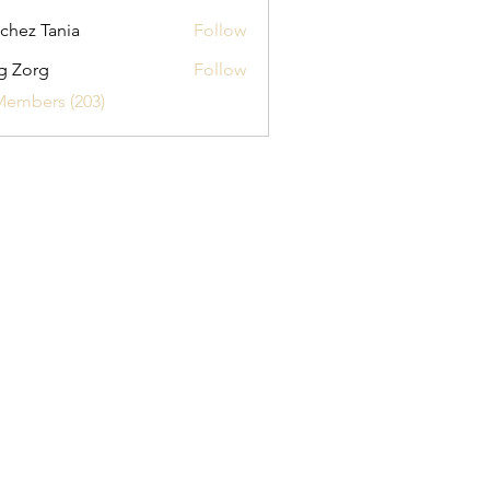
chez Tania
Follow
g Zorg
Follow
Members (203)