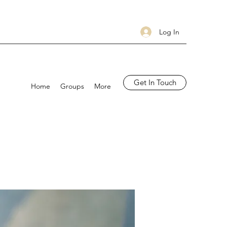
Log In
Get In Touch
Home
Groups
More