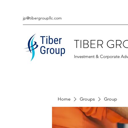
jp@tibergroupllc.com
TIBER GR
Investment & Corporate Adv
Home
Groups
Group