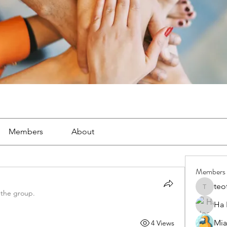
Members
About
Members
teo
teotran
 the group.
Ha
Mia
4 Views