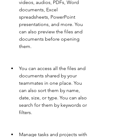
videos, audios, PDFs, Word 
documents, Excel 
spreadsheets, PowerPoint 
presentations, and more. You 
can also preview the files and 
documents before opening 
them.
You can access all the files and 
documents shared by your 
teammates in one place. You 
can also sort them by name, 
date, size, or type. You can also 
search for them by keywords or 
filters.
Manage tasks and projects with 