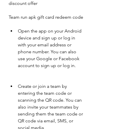
discount offer
Team run apk gift card redeem code
Open the app on your Android 
device and sign up or log in 
with your email address or 
phone number. You can also 
use your Google or Facebook 
account to sign up or log in.
Create or join a team by 
entering the team code or 
scanning the QR code. You can 
also invite your teammates by 
sending them the team code or 
QR code via email, SMS, or 
social media.