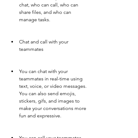
chat, who can call, who can 
share files, and who can 
manage tasks.
Chat and call with your 
teammates
You can chat with your 
teammates in real-time using 
text, voice, or video messages. 
You can also send emojis, 
stickers, gifs, and images to 
make your conversations more 
fun and expressive.
You can call your teammates 