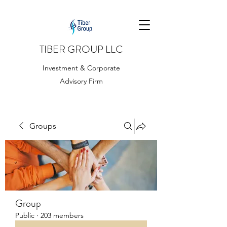
TIBER GROUP LLC
Investment & Corporate
Advisory Firm
Groups
Group
Public
·
203 members