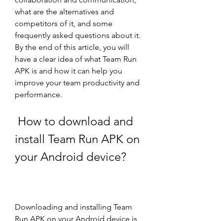
what are the alternatives and 
competitors of it, and some 
frequently asked questions about it. 
By the end of this article, you will 
have a clear idea of what Team Run 
APK is and how it can help you 
improve your team productivity and 
performance.
 How to download and 
install Team Run APK on 
your Android device?
Downloading and installing Team 
Run APK on your Android device is 