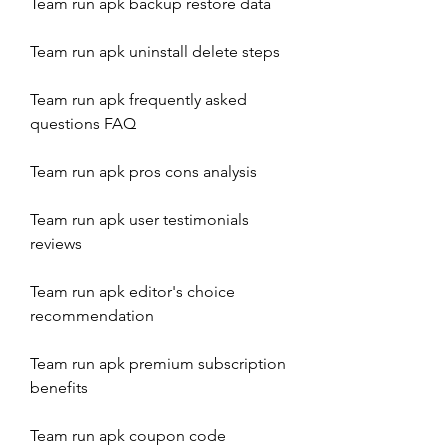
Team run apk backup restore data
Team run apk uninstall delete steps
Team run apk frequently asked 
questions FAQ
Team run apk pros cons analysis
Team run apk user testimonials 
reviews
Team run apk editor's choice 
recommendation
Team run apk premium subscription 
benefits
Team run apk coupon code 