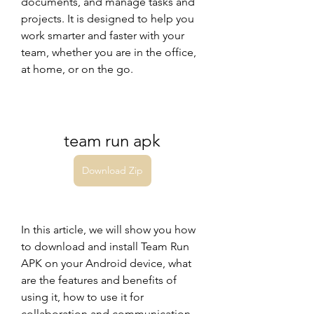
documents, and manage tasks and 
projects. It is designed to help you 
work smarter and faster with your 
team, whether you are in the office, 
at home, or on the go.
team run apk
Download Zip
In this article, we will show you how 
to download and install Team Run 
APK on your Android device, what 
are the features and benefits of 
using it, how to use it for 
collaboration and communication, 