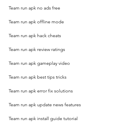
Team run apk no ads free
Team run apk offline mode
Team run apk hack cheats
Team run apk review ratings
Team run apk gameplay video
Team run apk best tips tricks
Team run apk error fix solutions
Team run apk update news features
Team run apk install guide tutorial