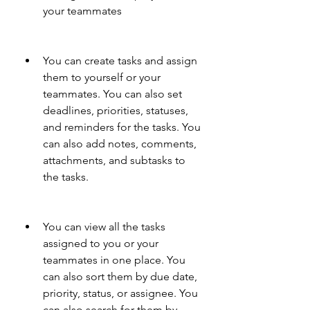
your teammates
You can create tasks and assign 
them to yourself or your 
teammates. You can also set 
deadlines, priorities, statuses, 
and reminders for the tasks. You 
can also add notes, comments, 
attachments, and subtasks to 
the tasks.
You can view all the tasks 
assigned to you or your 
teammates in one place. You 
can also sort them by due date, 
priority, status, or assignee. You 
can also search for them by 