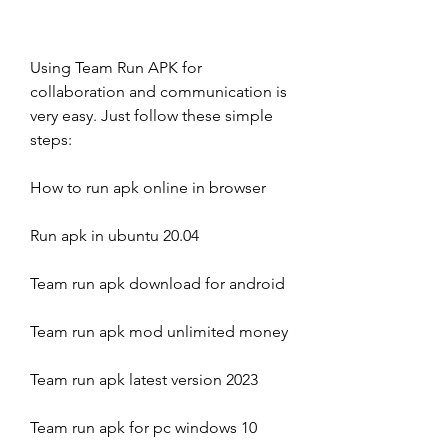
Using Team Run APK for 
collaboration and communication is 
very easy. Just follow these simple 
steps:
How to run apk online in browser
Run apk in ubuntu 20.04
Team run apk download for android
Team run apk mod unlimited money
Team run apk latest version 2023
Team run apk for pc windows 10