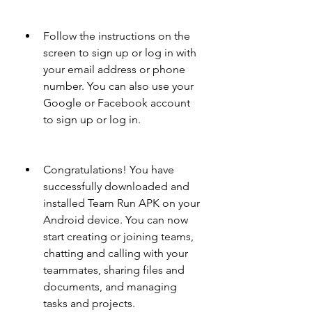
Follow the instructions on the 
screen to sign up or log in with 
your email address or phone 
number. You can also use your 
Google or Facebook account 
to sign up or log in.
Congratulations! You have 
successfully downloaded and 
installed Team Run APK on your 
Android device. You can now 
start creating or joining teams, 
chatting and calling with your 
teammates, sharing files and 
documents, and managing 
tasks and projects.