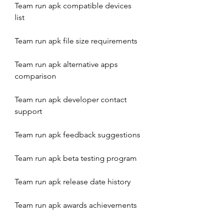
Team run apk compatible devices 
list
Team run apk file size requirements
Team run apk alternative apps 
comparison
Team run apk developer contact 
support
Team run apk feedback suggestions
Team run apk beta testing program
Team run apk release date history
Team run apk awards achievements