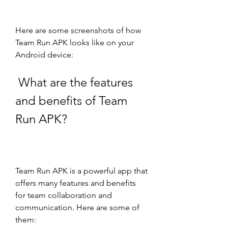
Here are some screenshots of how 
Team Run APK looks like on your 
Android device:
 What are the features 
and benefits of Team 
Run APK?
Team Run APK is a powerful app that 
offers many features and benefits 
for team collaboration and 
communication. Here are some of 
them: