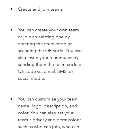
Create and join teams 
You can create your own team 
or join an existing one by 
entering the team code or 
scanning the QR code. You can 
also invite your teammates by 
sending them the team code or 
QR code via email, SMS, or 
social media.
You can customize your team 
name, logo, description, and 
color. You can also set your 
team's privacy and permissions, 
such as who can join, who can 