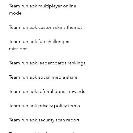
Team run apk multiplayer online 
mode
Team run apk custom skins themes
Team run apk fun challenges 
missions
Team run apk leaderboards rankings
Team run apk social media share
Team run apk referral bonus rewards
Team run apk privacy policy terms
Team run apk security scan report