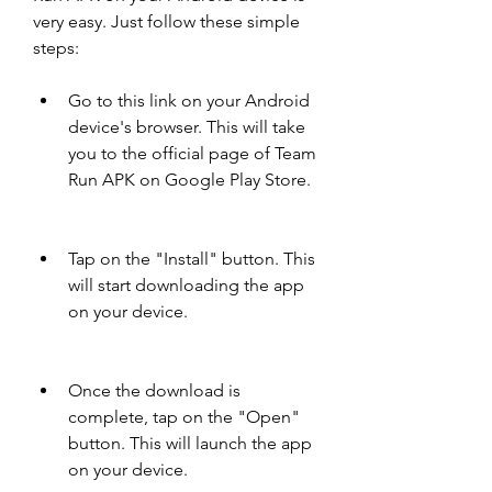
very easy. Just follow these simple 
steps:
Go to this link on your Android 
device's browser. This will take 
you to the official page of Team 
Run APK on Google Play Store.
Tap on the "Install" button. This 
will start downloading the app 
on your device.
Once the download is 
complete, tap on the "Open" 
button. This will launch the app 
on your device.