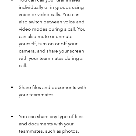
individually or in groups using 
voice or video calls. You can 
also switch between voice and 
video modes during a call. You 
can also mute or unmute 
yourself, turn on or off your 
camera, and share your screen 
with your teammates during a 
call.
Share files and documents with 
your teammates
You can share any type of files 
and documents with your 
teammates, such as photos, 