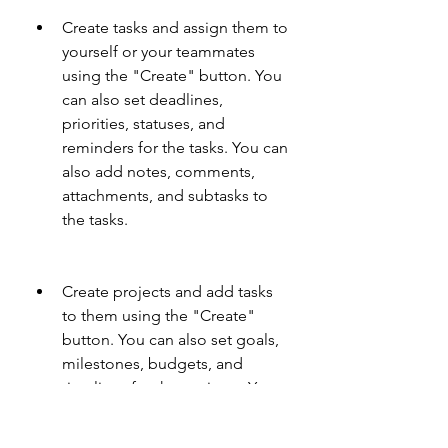
Create tasks and assign them to 
yourself or your teammates 
using the "Create" button. You 
can also set deadlines, 
priorities, statuses, and 
reminders for the tasks. You can 
also add notes, comments, 
attachments, and subtasks to 
the tasks.
Create projects and add tasks 
to them using the "Create" 
button. You can also set goals, 
milestones, budgets, and 
timelines for the projects. You 
can also track the progress and 
performance of the projects 