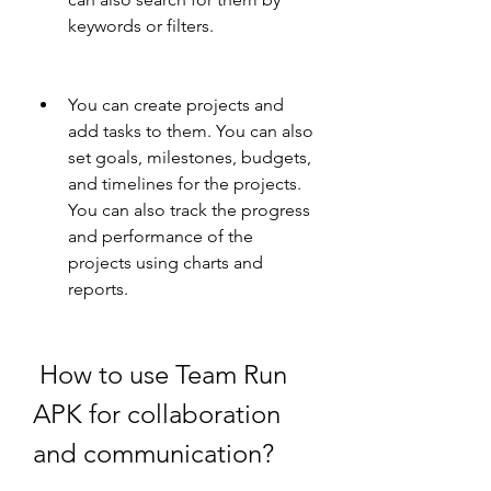
keywords or filters.
You can create projects and 
add tasks to them. You can also 
set goals, milestones, budgets, 
and timelines for the projects. 
You can also track the progress 
and performance of the 
projects using charts and 
reports.
 How to use Team Run 
APK for collaboration 
and communication?