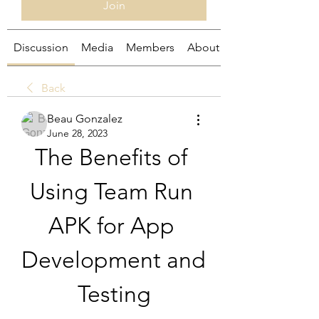
Join
Discussion
Media
Members
About
Back
Beau Gonzalez
June 28, 2023
The Benefits of 
Using Team Run 
APK for App 
Development and 
Testing