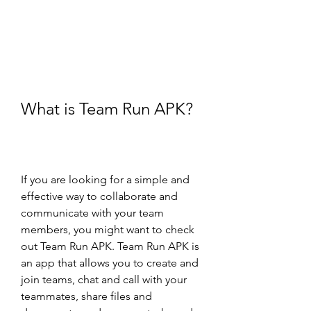
What is Team Run APK?
If you are looking for a simple and 
effective way to collaborate and 
communicate with your team 
members, you might want to check 
out Team Run APK. Team Run APK is 
an app that allows you to create and 
join teams, chat and call with your 
teammates, share files and 