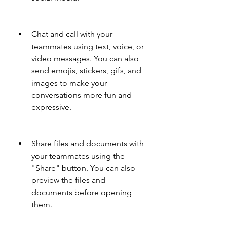
Chat and call with your 
teammates using text, voice, or 
video messages. You can also 
send emojis, stickers, gifs, and 
images to make your 
conversations more fun and 
expressive.
Share files and documents with 
your teammates using the 
"Share" button. You can also 
preview the files and 
documents before opening 
them.