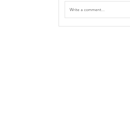
Write a comment...