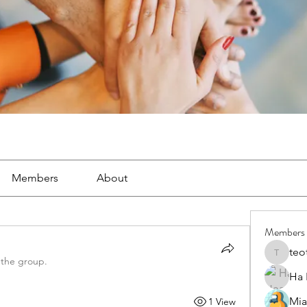
Members
About
Members
teo
teotran
 the group.
Ha
Mia
1 View