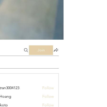
Join
tran3004123
Follow
3004123
 Hoang
Follow
koto
Follow