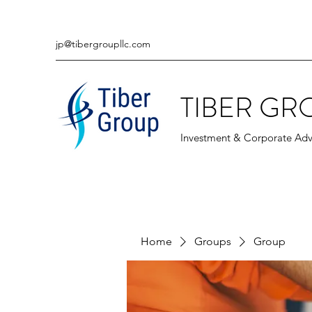
jp@tibergroupllc.com
TIBER GR
Investment & Corporate Adv
Home
Groups
Group