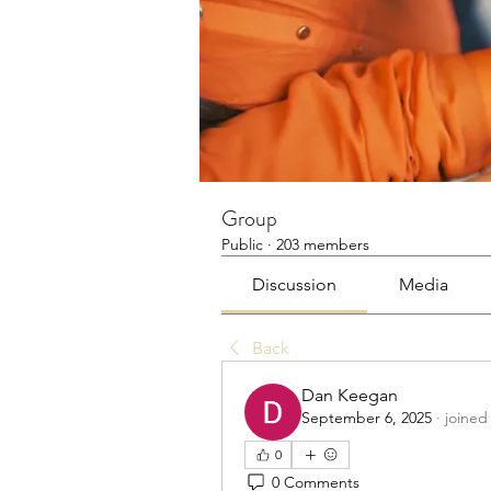
Group
Public
·
203 members
Discussion
Media
Back
Dan Keegan
September 6, 2025
·
joined
0
0 Comments