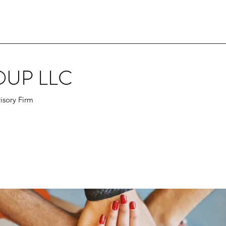
OUP LLC
isory Firm