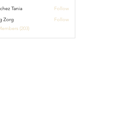
chez Tania
Follow
g Zorg
Follow
Members (203)