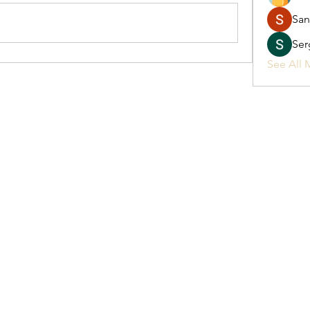
San
Ser
See All 