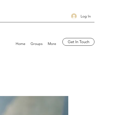
Log In
Get In Touch
Home
Groups
More