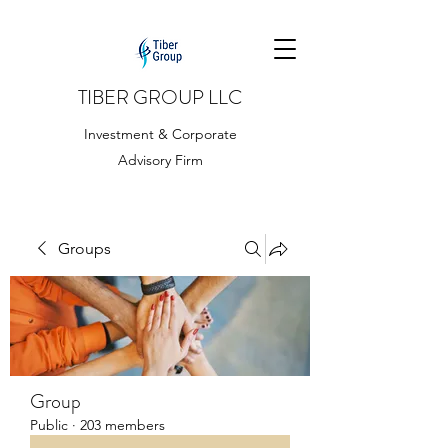
TIBER GROUP LLC
Investment & Corporate
Advisory Firm
Groups
Group
Public
·
203 members