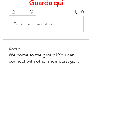
Guarda qui
0
0
Escribir un comentario...
About
Welcome to the group! You can
connect with other members, ge
...
Read more
Members
teotran3004123
Follow
teotran3004123
Ha Hoang
Follow
Miakoto
Follow
Sanchez Tania
Follow