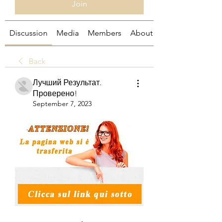
Join
Discussion
Media
Members
About
Back
Лучший Результат.
Проверено!
September 7, 2023