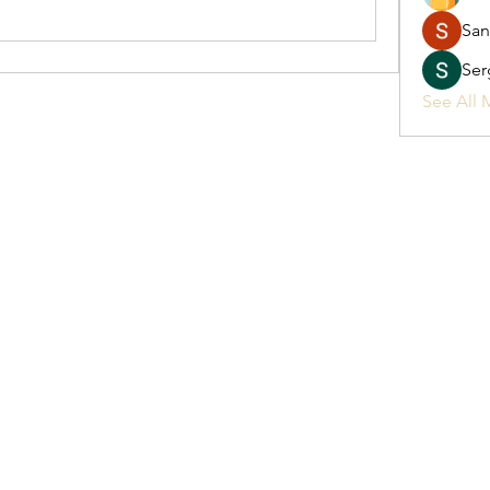
San
Ser
See All 