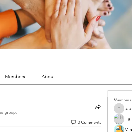
Members
About
Members
teo
teotran
he group.
Ha
0 Comments
Mia