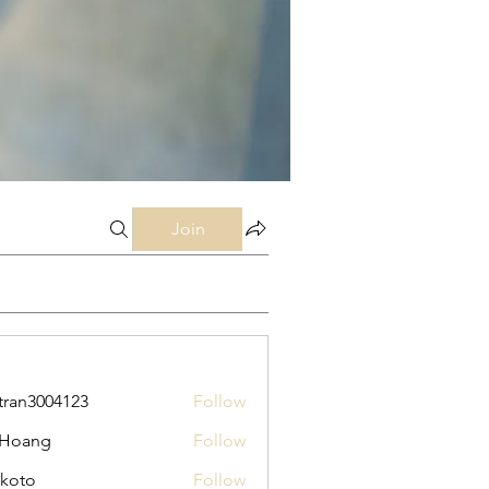
Join
tran3004123
Follow
3004123
 Hoang
Follow
koto
Follow