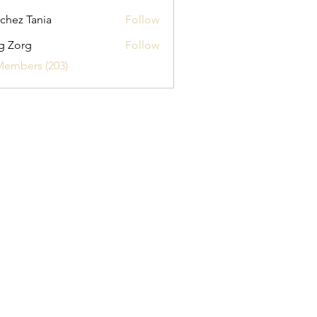
chez Tania
Follow
g Zorg
Follow
Members (203)