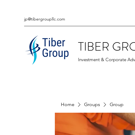
jp@tibergroupllc.com
TIBER GR
Investment & Corporate Adv
Home
Groups
Group