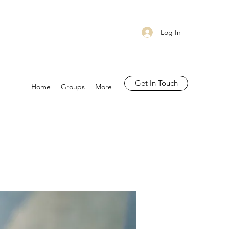
Log In
Get In Touch
Home
Groups
More