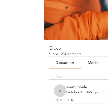
Group
Public
·
203 members
Discussion
Media
Back
aventurinele
October 31, 2024
·
joined t
aventurinele
0