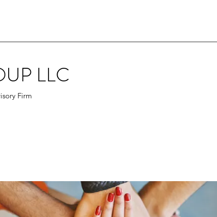
OUP LLC
isory Firm