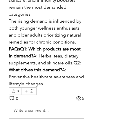
skincare, and immunity boosters 
remain the most demanded 
categories.
The rising demand is influenced by 
both younger wellness enthusiasts 
and older adults prioritizing natural 
remedies for chronic conditions.
FAQsQ1: Which products are most 
in demand?
A: Herbal teas, dietary 
supplements, and skincare oils.
Q2: 
What drives this demand?
A: 
Preventive healthcare awareness and 
lifestyle changes.
0
0
5
Write a comment...