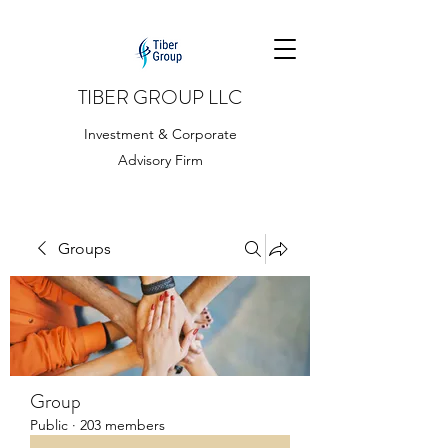
TIBER GROUP LLC
Investment & Corporate
Advisory Firm
Groups
Group
Public
·
203 members