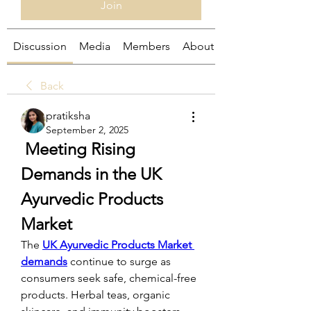
Join
Discussion
Media
Members
About
Back
pratiksha
September 2, 2025
 Meeting Rising 
Demands in the UK 
Ayurvedic Products 
Market
The 
UK Ayurvedic Products Market 
demands
 continue to surge as 
consumers seek safe, chemical-free 
products. Herbal teas, organic 