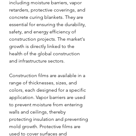
including moisture barriers, vapor 
retarders, protective coverings, and 
concrete curing blankets. They are 
essential for ensuring the durability, 
safety, and energy efficiency of 
construction projects. The market's 
growth is directly linked to the 
health of the global construction 
and infrastructure sectors.
Construction films are available in a 
range of thicknesses, sizes, and 
colors, each designed for a specific 
application. Vapor barriers are used 
to prevent moisture from entering 
walls and ceilings, thereby 
protecting insulation and preventing 
mold growth. Protective films are 
used to cover surfaces and 