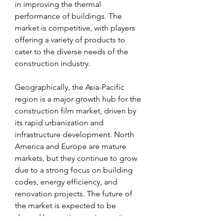
in improving the thermal 
performance of buildings. The 
market is competitive, with players 
offering a variety of products to 
cater to the diverse needs of the 
construction industry.
Geographically, the Asia-Pacific 
region is a major growth hub for the 
construction film market, driven by 
its rapid urbanization and 
infrastructure development. North 
America and Europe are mature 
markets, but they continue to grow 
due to a strong focus on building 
codes, energy efficiency, and 
renovation projects. The future of 
the market is expected to be 
shaped by continuous innovation 