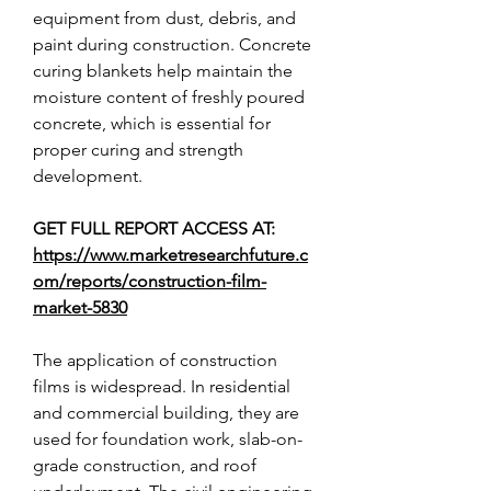
equipment from dust, debris, and 
paint during construction. Concrete 
curing blankets help maintain the 
moisture content of freshly poured 
concrete, which is essential for 
proper curing and strength 
development.
GET FULL REPORT ACCESS AT: 
https://www.marketresearchfuture.c
om/reports/construction-film-
market-5830
The application of construction 
films is widespread. In residential 
and commercial building, they are 
used for foundation work, slab-on-
grade construction, and roof 