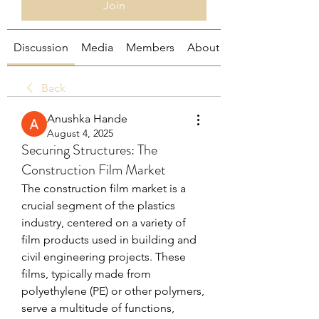
Join
Discussion
Media
Members
About
Back
Anushka Hande
August 4, 2025
Securing Structures: The
Construction Film Market
The construction film market is a 
crucial segment of the plastics 
industry, centered on a variety of 
film products used in building and 
civil engineering projects. These 
films, typically made from 
polyethylene (PE) or other polymers, 
serve a multitude of functions, 