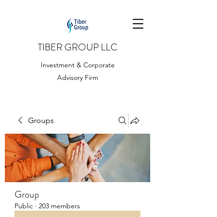
TIBER GROUP LLC
Investment & Corporate
Advisory Firm
Groups
Group
Public
·
203 members