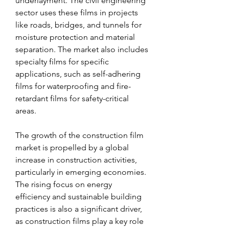
underlayment. The civil engineering 
sector uses these films in projects 
like roads, bridges, and tunnels for 
moisture protection and material 
separation. The market also includes 
specialty films for specific 
applications, such as self-adhering 
films for waterproofing and fire-
retardant films for safety-critical 
areas.
The growth of the construction film 
market is propelled by a global 
increase in construction activities, 
particularly in emerging economies. 
The rising focus on energy 
efficiency and sustainable building 
practices is also a significant driver, 
as construction films play a key role 