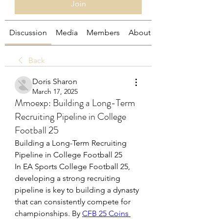
Join
Discussion
Media
Members
About
Back
Doris Sharon
March 17, 2025
Mmoexp: Building a Long-Term
Recruiting Pipeline in College
Football 25
Building a Long-Term Recruiting 
Pipeline in College Football 25
In EA Sports College Football 25, 
developing a strong recruiting 
pipeline is key to building a dynasty 
that can consistently compete for 
championships. By 
CFB 25 Coins