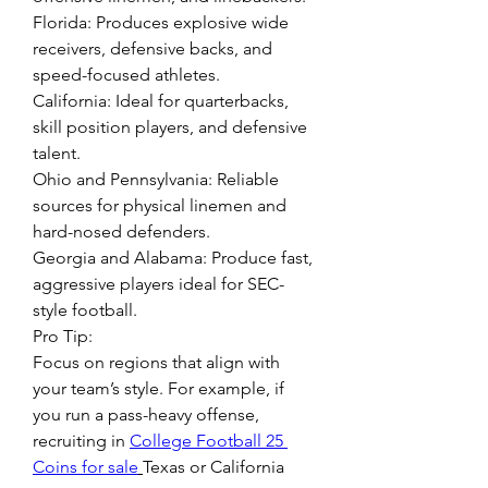
Florida: Produces explosive wide 
receivers, defensive backs, and 
speed-focused athletes.
California: Ideal for quarterbacks, 
skill position players, and defensive 
talent.
Ohio and Pennsylvania: Reliable 
sources for physical linemen and 
hard-nosed defenders.
Georgia and Alabama: Produce fast, 
aggressive players ideal for SEC-
style football.
Pro Tip:
Focus on regions that align with 
your team’s style. For example, if 
you run a pass-heavy offense, 
recruiting in 
College Football 25 
Coins for sale
Texas or California 