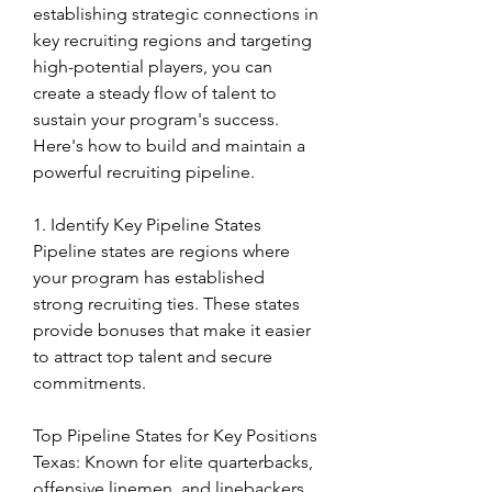
establishing strategic connections in 
key recruiting regions and targeting 
high-potential players, you can 
create a steady flow of talent to 
sustain your program's success. 
Here's how to build and maintain a 
powerful recruiting pipeline.
1. Identify Key Pipeline States
Pipeline states are regions where 
your program has established 
strong recruiting ties. These states 
provide bonuses that make it easier 
to attract top talent and secure 
commitments.
Top Pipeline States for Key Positions
Texas: Known for elite quarterbacks, 
offensive linemen, and linebackers.