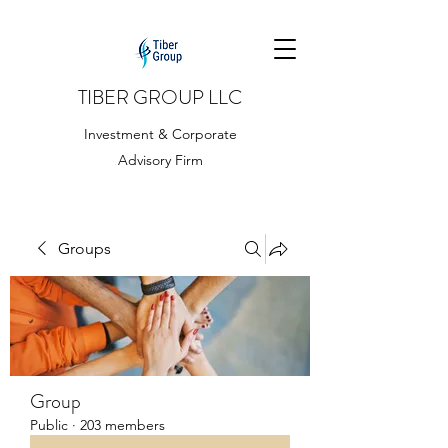
TIBER GROUP LLC
Investment & Corporate
Advisory Firm
Groups
Group
Public
·
203 members